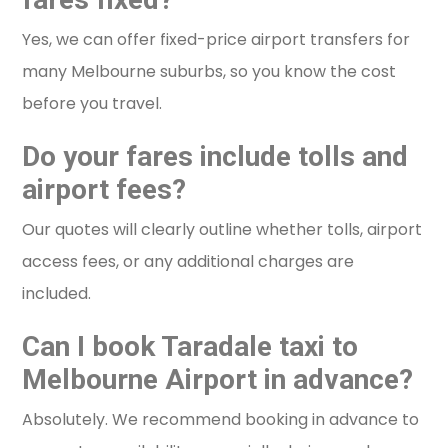
Yes, we can offer fixed-price airport transfers for
many Melbourne suburbs, so you know the cost
before you travel.
Do your fares include tolls and
airport fees?
Our quotes will clearly outline whether tolls, airport
access fees, or any additional charges are
included.
Can I book Taradale taxi to
Melbourne Airport in advance?
Absolutely. We recommend booking in advance to