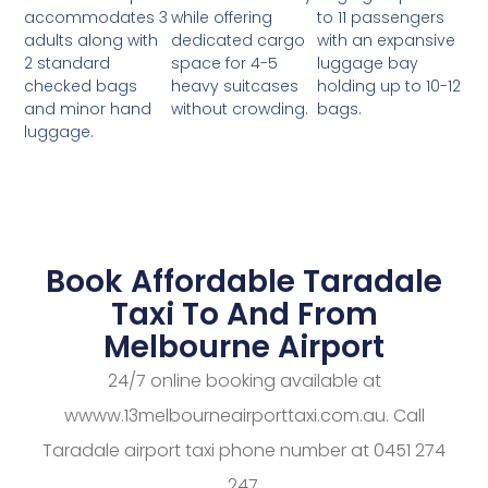
while offering
to 11 passengers
accommodates 3
dedicated cargo
with an expansive
adults along with
space for 4-5
luggage bay
2 standard
heavy suitcases
holding up to 10-12
checked bags
without crowding.
bags.
and minor hand
luggage.
Book Affordable Taradale
Taxi To And From
Melbourne Airport
24/7 online booking available at
wwww.13melbourneairporttaxi.com.au. Call
Taradale airport taxi phone number at 0451 274
247.