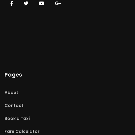
Pages
About
Contact
Book a Taxi
Fare Calculator