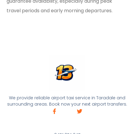
guarantee availability, especially during peak
travel periods and early morning departures.
We provide reliable airport taxi service in Taradale and
surrounding areas. Book now your next airport transfers.