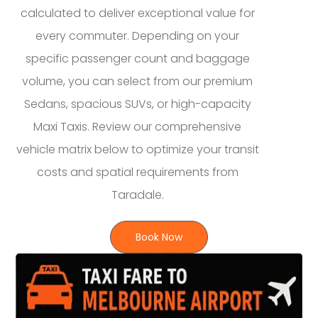
calculated to deliver exceptional value for
every commuter. Depending on your
specific passenger count and baggage
volume, you can select from our premium
Sedans, spacious SUVs, or high-capacity
Maxi Taxis. Review our comprehensive
vehicle matrix below to optimize your transit
costs and spatial requirements from
Taradale.
Book Now