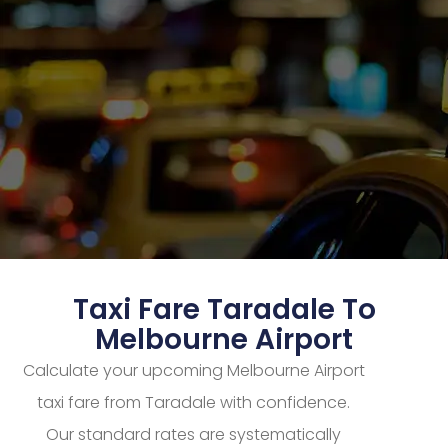
Taxi Fare Taradale To
Melbourne Airport
Calculate your upcoming Melbourne Airport
taxi fare from Taradale with confidence.
Our standard rates are systematically