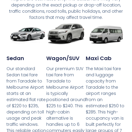
depending on the exact pickup or drop-off location,
traffic conditions, road tolls, public holidays, and other
factors that may affect travel time.
Wagon/SUV
Maxi Cab
Sedan
Our premium SUV
The Maxi taxi fare
Our standard
taxi fare from
and luggage
Sedan taxi fare
Taradale to
capacity from
from Taradale to
Melbourne Airport
Taradale to the
Melbourne Airport
is typically
airport ranges
starts at an
positioned around
from an
estimated flat rate
$225 to $240. This
estimated $250 to
of $220 to $235,
high-cabin
$285. This high-
depending on toll
alternative is
occupancy van is
usage and peak
handles up to 6
built perfectly for
traffic windows.
commuters easily
large groups of 7
This reliable option