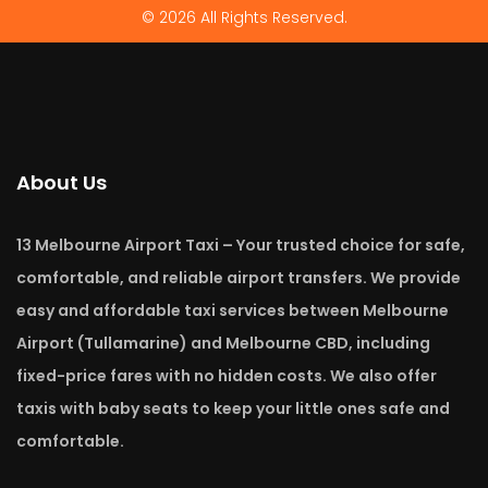
© 2026 All Rights Reserved.
About Us
13 Melbourne Airport Taxi – Your trusted choice for safe,
comfortable, and reliable airport transfers. We provide
easy and affordable taxi services between Melbourne
Airport (Tullamarine) and Melbourne CBD, including
fixed-price fares with no hidden costs. We also offer
taxis with baby seats to keep your little ones safe and
comfortable.