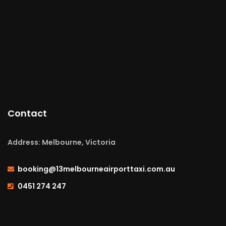
Contact
Address: Melbourne, Victoria
booking@13melbourneairporttaxi.com.au
0451 274 247