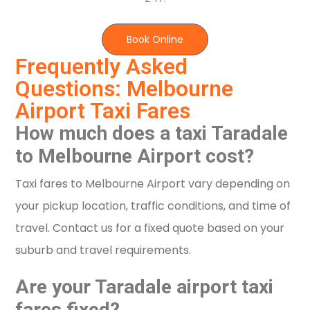
Book Online
Frequently Asked
Questions: Melbourne
Airport Taxi Fares
How much does a taxi Taradale
to Melbourne Airport cost?
Taxi fares to Melbourne Airport vary depending on
your pickup location, traffic conditions, and time of
travel. Contact us for a fixed quote based on your
suburb and travel requirements.
Are your Taradale airport taxi
fares fixed?