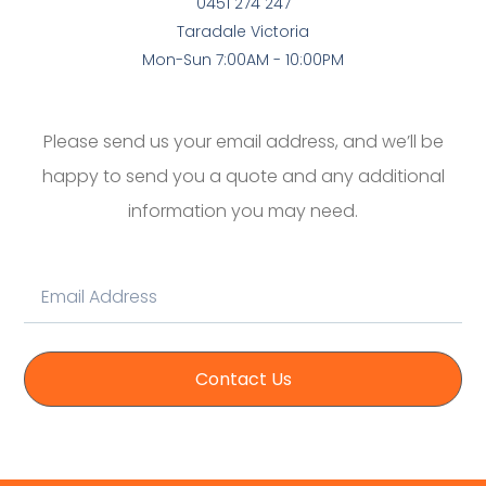
0451 274 247
Taradale Victoria
Mon-Sun 7:00AM - 10:00PM
Please send us your email address, and we’ll be
happy to send you a quote and any additional
information you may need.
Contact Us