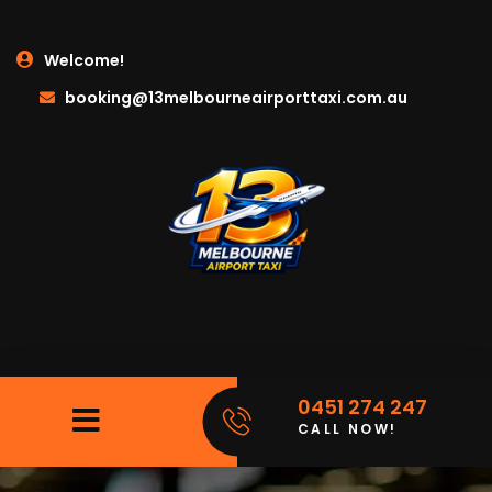
Welcome!
booking@13melbourneairporttaxi.com.au
0451 274 247
CALL NOW!