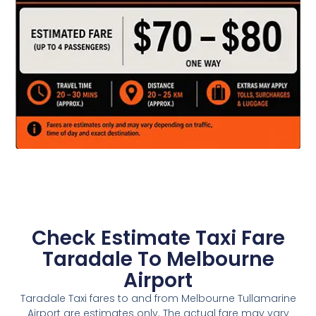
Check Estimate Taxi Fare
Taradale To Melbourne
Airport
Taradale Taxi fares to and from Melbourne Tullamarine
Airport are estimates only. The actual fare may vary