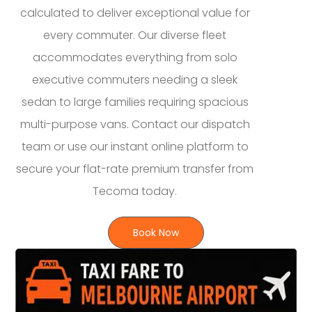
calculated to deliver exceptional value for
every commuter. Our diverse fleet
accommodates everything from solo
executive commuters needing a sleek
sedan to large families requiring spacious
multi-purpose vans. Contact our dispatch
team or use our instant online platform to
secure your flat-rate premium transfer from
Tecoma today.
Book Now