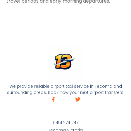
travel periods and early morning departures.
We provide reliable airport taxi service in Tecoma and
surrounding areas. Book now your next airport transfers.
0451 274 247
Tecoma Victoria