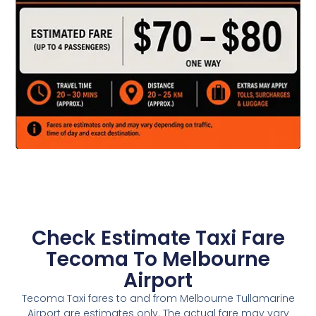
Check Estimate Taxi Fare
Tecoma To Melbourne
Airport
Tecoma Taxi fares to and from Melbourne Tullamarine
Airport are estimates only. The actual fare may vary