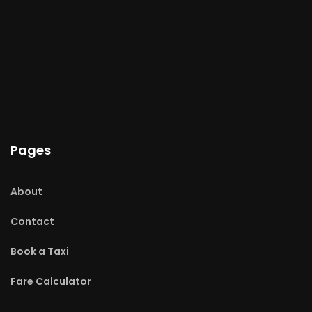
Pages
About
Contact
Book a Taxi
Fare Calculator