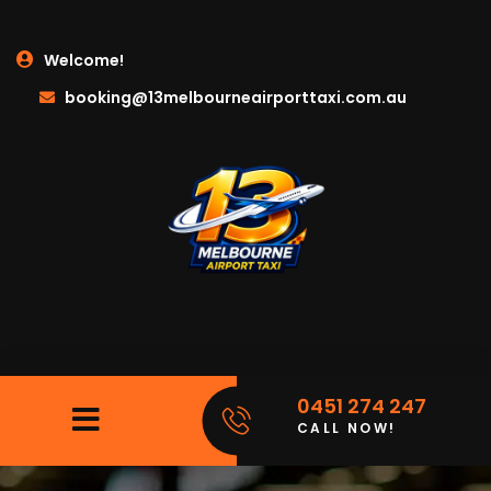
Welcome!
booking@13melbourneairporttaxi.com.au
0451 274 247
CALL NOW!