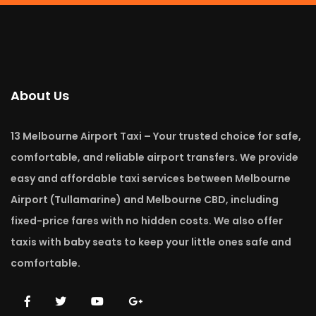
About Us
13 Melbourne Airport Taxi – Your trusted choice for safe,
comfortable, and reliable airport transfers. We provide
easy and affordable taxi services between Melbourne
Airport (Tullamarine) and Melbourne CBD, including
fixed-price fares with no hidden costs. We also offer
taxis with baby seats to keep your little ones safe and
comfortable.