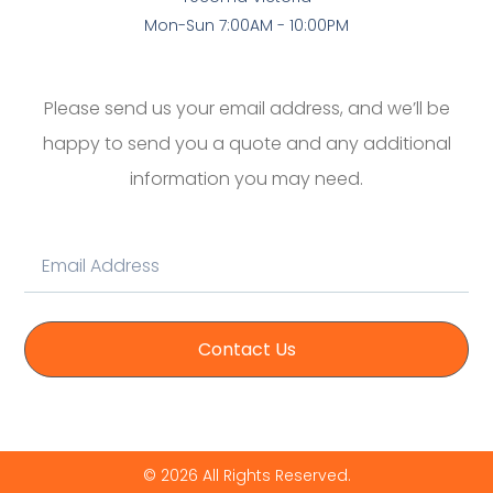
Mon-Sun 7:00AM - 10:00PM
Please send us your email address, and we’ll be
happy to send you a quote and any additional
information you may need.
Contact Us
© 2026 All Rights Reserved.