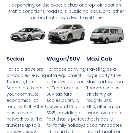
depending on the exact pickup or drop-off location,
traffic conditions, road tolls, public holidays, and other
factors that may affect travel time.
Wagon/SUV
Maxi Cab
Sedan
For those carrying
Traveling as a
For solo travelers
extra equipment
large party? The
or couples leaving
or heavy bags out
Maxi taxi fare from
Tecoma, the
of Tecoma, our
Tecoma scales
Sedan fare keeps
SUV taxi fare
efficiently at
your commute
scales carefully
roughly $180 -
economical at
between $170 and
$190, offering an
roughly $165 - $180
$185, providing a
expansive cabin
plus relevant
fleet that is perfect
that is easily
network tolls. The
for family holidays,
accommodates
trunk fits up to 3
fitting up to 5
team transits or
passengers, 2