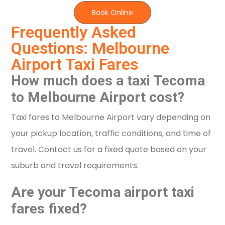
Book Online
Frequently Asked
Questions: Melbourne
Airport Taxi Fares
How much does a taxi Tecoma
to Melbourne Airport cost?
Taxi fares to Melbourne Airport vary depending on
your pickup location, traffic conditions, and time of
travel. Contact us for a fixed quote based on your
suburb and travel requirements.
Are your Tecoma airport taxi
fares fixed?