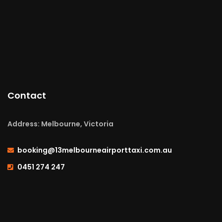
Contact
Address: Melbourne, Victoria
booking@13melbourneairporttaxi.com.au
0451 274 247