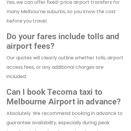
Yes, we can offer fixed-price airport transfers for
many Melbourne suburbs, so you know the cost
before you travel.
Do your fares include tolls and
airport fees?
Our quotes will clearly outline whether tolls, airport
access fees, or any additional charges are
included.
Can I book Tecoma taxi to
Melbourne Airport in advance?
Absolutely. We recommend booking in advance to
guarantee availability, especially during peak