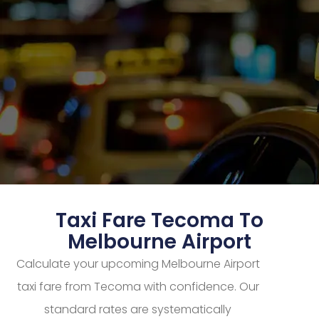
Taxi Fare Tecoma To
Melbourne Airport
Calculate your upcoming Melbourne Airport
taxi fare from Tecoma with confidence. Our
standard rates are systematically