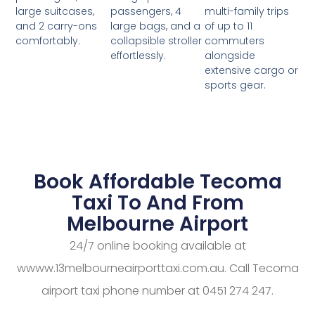
passengers, 4
multi-family trips
large suitcases,
large bags, and a
of up to 11
and 2 carry-ons
collapsible stroller
commuters
comfortably.
effortlessly.
alongside
extensive cargo or
sports gear.
Book Affordable Tecoma
Taxi To And From
Melbourne Airport
24/7 online booking available at
wwww.13melbourneairporttaxi.com.au. Call Tecoma
airport taxi phone number at 0451 274 247.