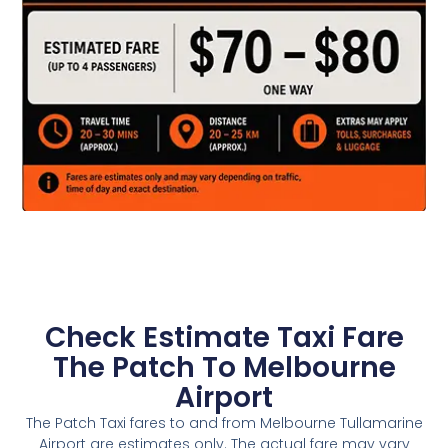
Check Estimate Taxi Fare
The Patch To Melbourne
Airport
The Patch Taxi fares to and from Melbourne Tullamarine
Airport are estimates only. The actual fare may vary