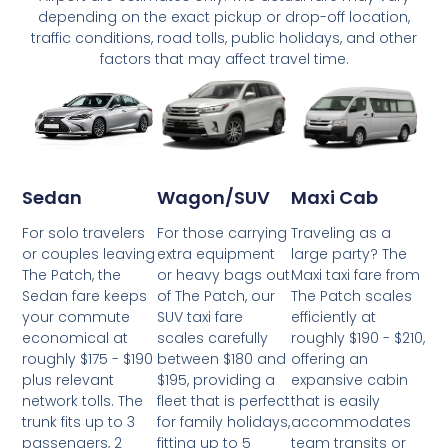
depending on the exact pickup or drop-off location,
traffic conditions, road tolls, public holidays, and other
factors that may affect travel time.
Wagon/SUV
Maxi Cab
Sedan
For those carrying
Traveling as a
For solo travelers
extra equipment
large party? The
or couples leaving
or heavy bags out
Maxi taxi fare from
The Patch, the
of The Patch, our
The Patch scales
Sedan fare keeps
SUV taxi fare
efficiently at
your commute
scales carefully
roughly $190 - $210,
economical at
between $180 and
offering an
roughly $175 - $190
$195, providing a
expansive cabin
plus relevant
fleet that is perfect
that is easily
network tolls. The
for family holidays,
accommodates
trunk fits up to 3
fitting up to 5
team transits or
passengers, 2