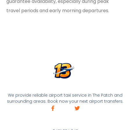
guarantee availability, especially during peak
travel periods and early morning departures.
We provide reliable airport taxi service in The Patch and
surrounding areas. Book now your next airport transfers.