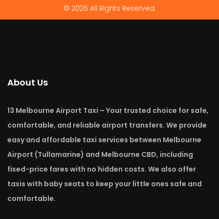
© 2026 All Rights Reserved.
About Us
13 Melbourne Airport Taxi – Your trusted choice for safe,
comfortable, and reliable airport transfers. We provide
easy and affordable taxi services between Melbourne
Airport (Tullamarine) and Melbourne CBD, including
fixed-price fares with no hidden costs. We also offer
taxis with baby seats to keep your little ones safe and
comfortable.