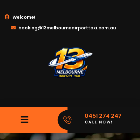
Welcome!
booking@13melbourneairporttaxi.com.au
0451 274 247
CALL NOW!