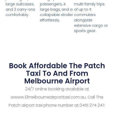
passengers, 4
multi-family trips
large suitcases,
large bags, and a
of up to 11
and 2 carry-ons
collapsible stroller
commuters
comfortably.
effortlessly.
alongside
extensive cargo or
sports gear.
Book Affordable The Patch
Taxi To And From
Melbourne Airport
24/7 online booking available at
wwww.13melbourneairporttaxi.com.au. Call The
Patch airport taxi phone number at 0451 274 247.