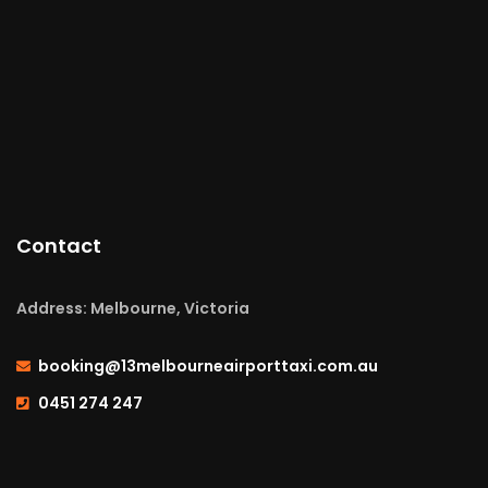
Contact
Address: Melbourne, Victoria
booking@13melbourneairporttaxi.com.au
0451 274 247