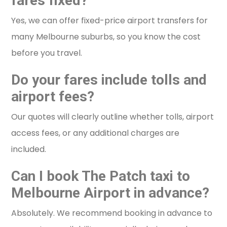
fares fixed?
Yes, we can offer fixed-price airport transfers for
many Melbourne suburbs, so you know the cost
before you travel.
Do your fares include tolls and
airport fees?
Our quotes will clearly outline whether tolls, airport
access fees, or any additional charges are
included.
Can I book The Patch taxi to
Melbourne Airport in advance?
Absolutely. We recommend booking in advance to