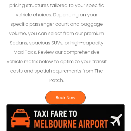
pricing structures tailored to your specific
vehicle choices. Depending on your
specific passenger count and baggage
volume, you can select from our premium
Sedans, spacious SUVs, or high-capacity
Maxi Taxis. Review our comprehensive
vehicle matrix below to optimize your transit
costs and spatial requirements from The
Patch.
Book Now