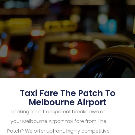
Taxi Fare The Patch To
Melbourne Airport
Looking for a transparent breakdown of
your Melbourne Airport taxi fare from The
Patch? We offer upfront, highly competitive