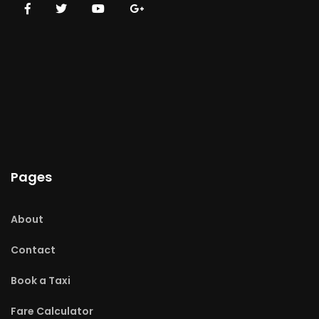
Pages
About
Contact
Book a Taxi
Fare Calculator