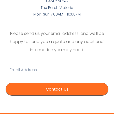
0451 274 247
The Patch Victoria
Mon-Sun 7:00AM - 10:00PM
Please send us your email address, and we’ll be
happy to send you a quote and any additional
information you may need.
Contact Us