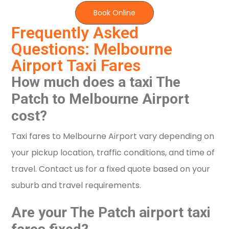
Book Online
Frequently Asked
Questions: Melbourne
Airport Taxi Fares
How much does a taxi The
Patch to Melbourne Airport
cost?
Taxi fares to Melbourne Airport vary depending on
your pickup location, traffic conditions, and time of
travel. Contact us for a fixed quote based on your
suburb and travel requirements.
Are your The Patch airport taxi