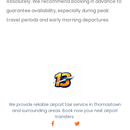
Absolutely. We recommend booking in advance to
guarantee availability, especially during peak
travel periods and early morning departures.
We provide reliable airport taxi service in Thomastown
and surrounding areas. Book now your next airport
transfers.