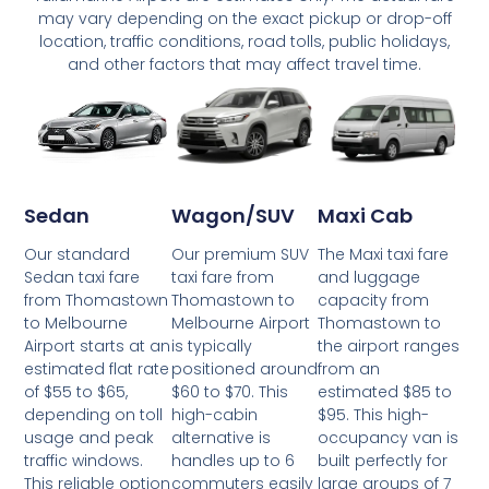
may vary depending on the exact pickup or drop-off
location, traffic conditions, road tolls, public holidays,
and other factors that may affect travel time.
Wagon/SUV
Maxi Cab
Sedan
Our premium SUV
The Maxi taxi fare
Our standard
taxi fare from
and luggage
Sedan taxi fare
Thomastown to
capacity from
from Thomastown
Melbourne Airport
Thomastown to
to Melbourne
is typically
the airport ranges
Airport starts at an
positioned around
from an
estimated flat rate
$60 to $70. This
estimated $85 to
of $55 to $65,
high-cabin
$95. This high-
depending on toll
alternative is
occupancy van is
usage and peak
handles up to 6
built perfectly for
traffic windows.
commuters easily
large groups of 7
This reliable option