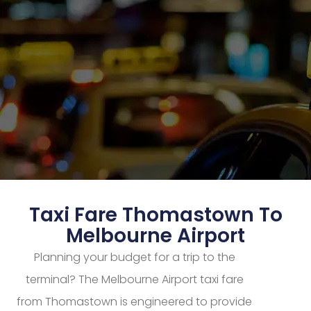
Taxi Fare Thomastown To
Melbourne Airport
Planning your budget for a trip to the
terminal? The Melbourne Airport taxi fare
from Thomastown is engineered to provide