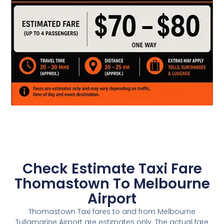
Check Estimate Taxi Fare
Thomastown To Melbourne
Airport
Thomastown Taxi fares to and from Melbourne
Tullamarine Airport are estimates only. The actual fare