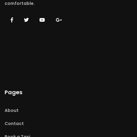
comfortable.
Pages
About
Contact
Book a Taxi