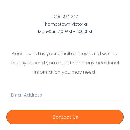
0451 274 247
Thomastown Victoria
Mon-Sun 7:00AM - 10:00PM
Please send us your email address, and we’ll be
happy to send you a quote and any additional
information you may need.
Contact Us