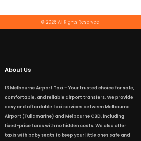
© 2026 All Rights Reserved.
About Us
13 Melbourne Airport Taxi – Your trusted choice for safe,
comfortable, and reliable airport transfers. We provide
easy and affordable taxi services between Melbourne
Airport (Tullamarine) and Melbourne CBD, including
fixed-price fares with no hidden costs. We also offer
taxis with baby seats to keep your little ones safe and