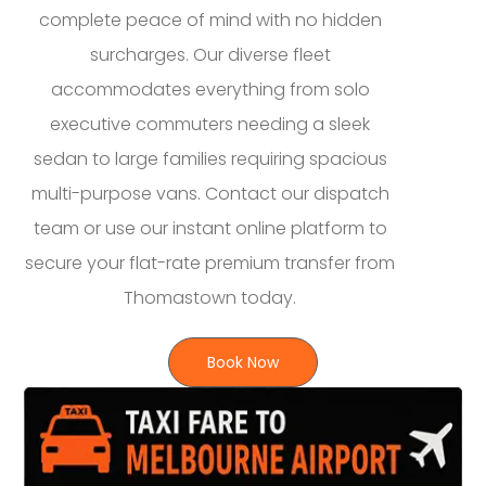
complete peace of mind with no hidden
surcharges. Our diverse fleet
accommodates everything from solo
executive commuters needing a sleek
sedan to large families requiring spacious
multi-purpose vans. Contact our dispatch
team or use our instant online platform to
secure your flat-rate premium transfer from
Thomastown today.
Book Now