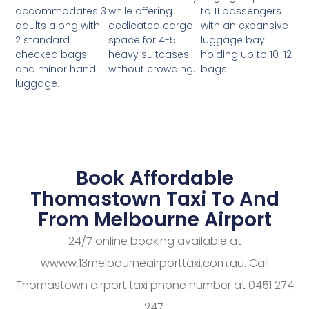
while offering
to 11 passengers
accommodates 3
dedicated cargo
with an expansive
adults along with
space for 4-5
luggage bay
2 standard
heavy suitcases
holding up to 10-12
checked bags
without crowding.
bags.
and minor hand
luggage.
Book Affordable
Thomastown Taxi To And
From Melbourne Airport
24/7 online booking available at
wwww.13melbourneairporttaxi.com.au. Call
Thomastown airport taxi phone number at 0451 274
247.