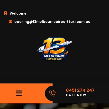
Welcome!
booking@13melbourneairporttaxi.com.au
0451 274 247
CALL NOW!