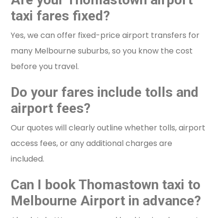
taxi fares fixed?
Yes, we can offer fixed-price airport transfers for
many Melbourne suburbs, so you know the cost
before you travel.
Do your fares include tolls and
airport fees?
Our quotes will clearly outline whether tolls, airport
access fees, or any additional charges are
included.
Can I book Thomastown taxi to
Melbourne Airport in advance?