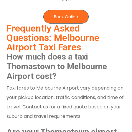
Book Online
Frequently Asked
Questions: Melbourne
Airport Taxi Fares
How much does a taxi
Thomastown to Melbourne
Airport cost?
Taxi fares to Melbourne Airport vary depending on
your pickup location, traffic conditions, and time of
travel. Contact us for a fixed quote based on your
suburb and travel requirements.
Are your Thomastown airport