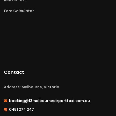
Fare Calculator
Contact
Address: Melbourne, Victoria
booking@13melbourneairporttaxi.com.au
0451 274 247