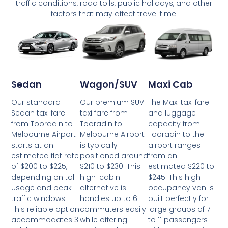
traffic conditions, road tolls, public holidays, and other
factors that may affect travel time.
Wagon/SUV
Maxi Cab
Sedan
Our premium SUV
The Maxi taxi fare
Our standard
taxi fare from
and luggage
Sedan taxi fare
Tooradin to
capacity from
from Tooradin to
Melbourne Airport
Tooradin to the
Melbourne Airport
is typically
airport ranges
starts at an
positioned around
from an
estimated flat rate
$210 to $230. This
estimated $220 to
of $200 to $225,
high-cabin
$245. This high-
depending on toll
alternative is
occupancy van is
usage and peak
handles up to 6
built perfectly for
traffic windows.
commuters easily
large groups of 7
This reliable option
while offering
to 11 passengers
accommodates 3