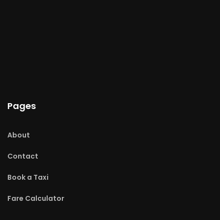
Pages
About
Contact
Book a Taxi
Fare Calculator