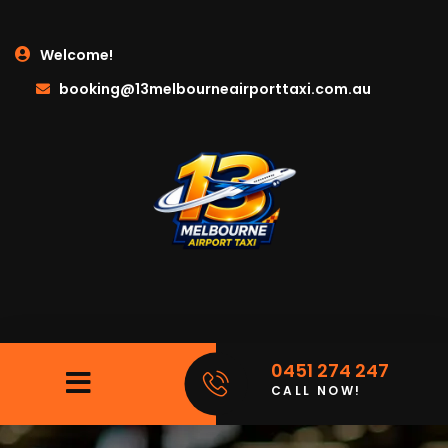
Welcome!
booking@13melbourneairporttaxi.com.au
0451 274 247
CALL NOW!