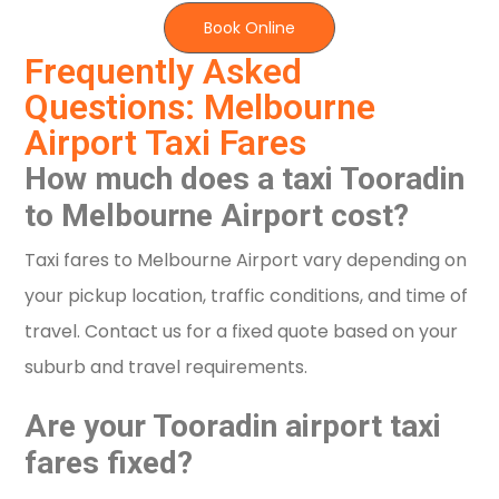
Book Online
Frequently Asked
Questions: Melbourne
Airport Taxi Fares
How much does a taxi Tooradin
to Melbourne Airport cost?
Taxi fares to Melbourne Airport vary depending on
your pickup location, traffic conditions, and time of
travel. Contact us for a fixed quote based on your
suburb and travel requirements.
Are your Tooradin airport taxi
fares fixed?