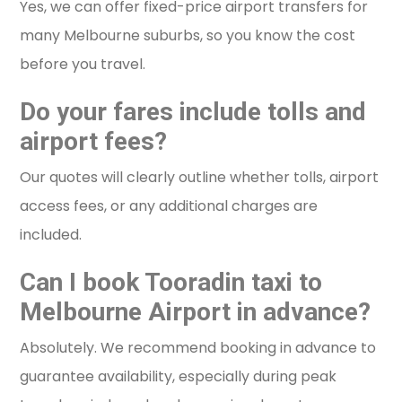
Yes, we can offer fixed-price airport transfers for
many Melbourne suburbs, so you know the cost
before you travel.
Do your fares include tolls and
airport fees?
Our quotes will clearly outline whether tolls, airport
access fees, or any additional charges are
included.
Can I book Tooradin taxi to
Melbourne Airport in advance?
Absolutely. We recommend booking in advance to
guarantee availability, especially during peak