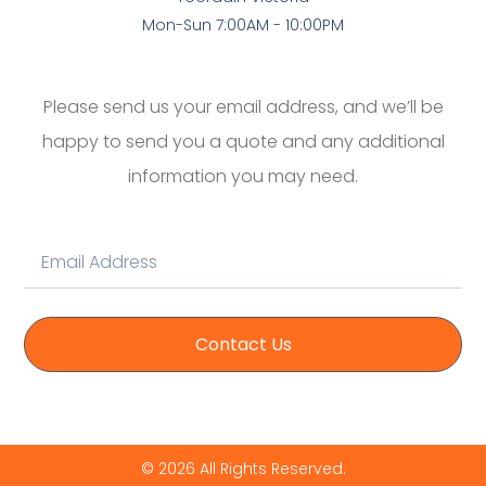
Mon-Sun 7:00AM - 10:00PM
Please send us your email address, and we’ll be
happy to send you a quote and any additional
information you may need.
Contact Us
© 2026 All Rights Reserved.