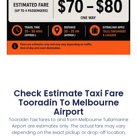
Check Estimate Taxi Fare
Tooradin To Melbourne
Airport
Tooradin Taxi fares to and from Melbourne Tullamarine
Airport are estimates only. The actual fare may vary
depending on the exact pickup or drop-off location,