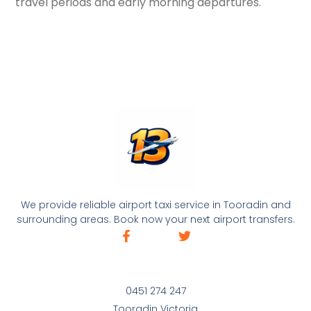
travel periods and early morning departures.
We provide reliable airport taxi service in Tooradin and
surrounding areas. Book now your next airport transfers.
0451 274 247
Tooradin Victoria