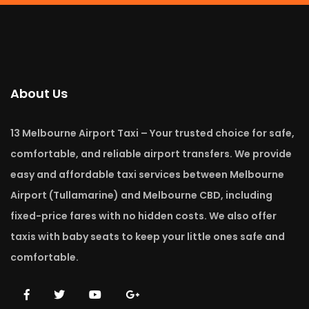
About Us
13 Melbourne Airport Taxi – Your trusted choice for safe,
comfortable, and reliable airport transfers. We provide
easy and affordable taxi services between Melbourne
Airport (Tullamarine) and Melbourne CBD, including
fixed-price fares with no hidden costs. We also offer
taxis with baby seats to keep your little ones safe and
comfortable.