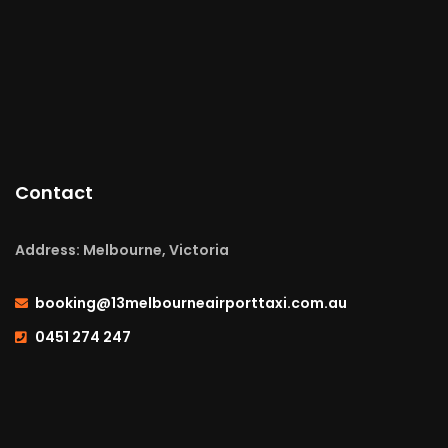
Contact
Address: Melbourne, Victoria
booking@13melbourneairporttaxi.com.au
0451 274 247