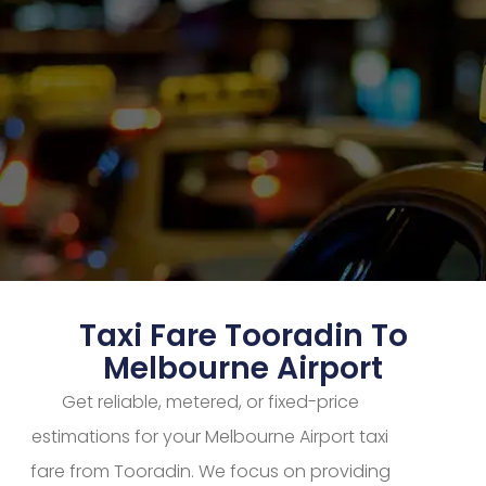
Taxi Fare Tooradin To
Melbourne Airport
Get reliable, metered, or fixed-price
estimations for your Melbourne Airport taxi
fare from Tooradin. We focus on providing