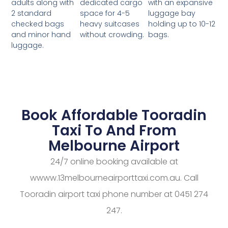
dedicated cargo
with an expansive
adults along with
space for 4-5
luggage bay
2 standard
heavy suitcases
holding up to 10-12
checked bags
without crowding.
bags.
and minor hand
luggage.
Book Affordable Tooradin
Taxi To And From
Melbourne Airport
24/7 online booking available at
wwww.13melbourneairporttaxi.com.au. Call
Tooradin airport taxi phone number at 0451 274
247.