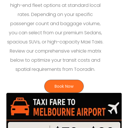
high-end fleet options at standard local
rates. Depending on your specific
passenger count and baggage volume,
you can select from our premium Sedans,
spacious SUVs, or high-capacity Maxi Taxis.
Review our comprehensive vehicle matrix
below to optimize your transit costs and
spatial requirements from Tooradin.
Book Now