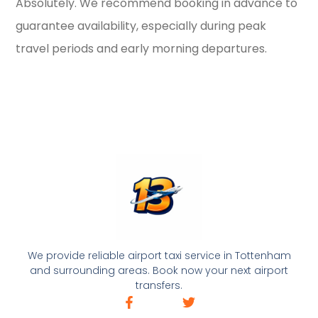
Absolutely. We recommend booking in advance to
guarantee availability, especially during peak
travel periods and early morning departures.
We provide reliable airport taxi service in Tottenham
and surrounding areas. Book now your next airport
transfers.