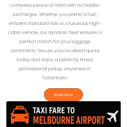
complete peace of mind with no hidden
surcharges. Whether you prefer a fuel-
efficient standard ride or a luxurious high-
cabin vehicle, our dynamic fleet ensures a
perfect match for your luggage
constraints. Secure your localized quote
today and enjoy a perfectly timed,
professional pickup anywhere in
Tottenham.
Book Now