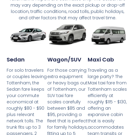
may vary depending on the exact pickup or drop-off
location, traffic conditions, road tolls, public holidays,
and other factors that may affect travel time.
Wagon/SUV
Maxi Cab
Sedan
For those carrying
Traveling as a
For solo travelers
extra equipment
large party? The
or couples leaving
or heavy bags out
Maxi taxi fare from
Tottenham, the
of Tottenham, our
Tottenham scales
Sedan fare keeps
SUV taxi fare
efficiently at
your commute
scales carefully
roughly $115 - $130,
economical at
between $85 and
offering an
roughly $80 - $90
$95, providing a
expansive cabin
plus relevant
fleet that is perfect
that is easily
network tolls. The
for family holidays,
accommodates
trunk fits up to 3
fitting up to 5
team transits or
passengers, 2