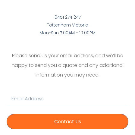
0451 274 247
Tottenham Victoria
Mon-Sun 7:00AM - 10:00PM
Please send us your email address, and we’ll be
happy to send you a quote and any additional
information you may need.
Contact Us