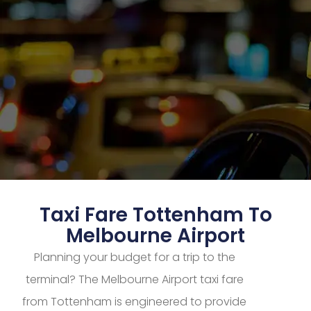
Taxi Fare Tottenham To
Melbourne Airport
Planning your budget for a trip to the
terminal? The Melbourne Airport taxi fare
from Tottenham is engineered to provide