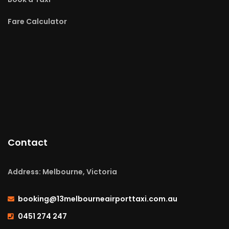
Fare Calculator
Contact
Address: Melbourne, Victoria
booking@13melbourneairporttaxi.com.au
0451 274 247