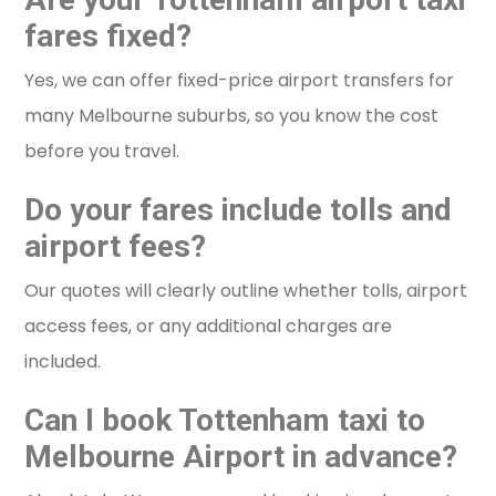
fares fixed?
Yes, we can offer fixed-price airport transfers for
many Melbourne suburbs, so you know the cost
before you travel.
Do your fares include tolls and
airport fees?
Our quotes will clearly outline whether tolls, airport
access fees, or any additional charges are
included.
Can I book Tottenham taxi to
Melbourne Airport in advance?