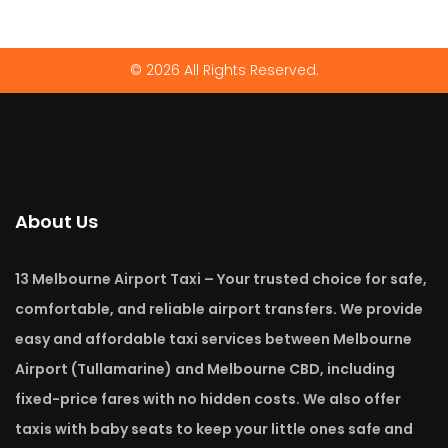
© 2026 All Rights Reserved.
About Us
13 Melbourne Airport Taxi – Your trusted choice for safe,
comfortable, and reliable airport transfers. We provide
easy and affordable taxi services between Melbourne
Airport (Tullamarine) and Melbourne CBD, including
fixed-price fares with no hidden costs. We also offer
taxis with baby seats to keep your little ones safe and