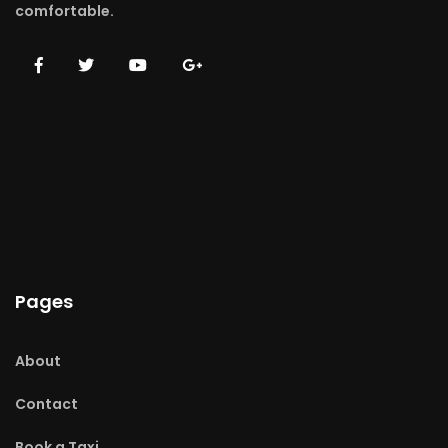
comfortable.
Pages
About
Contact
Book a Taxi