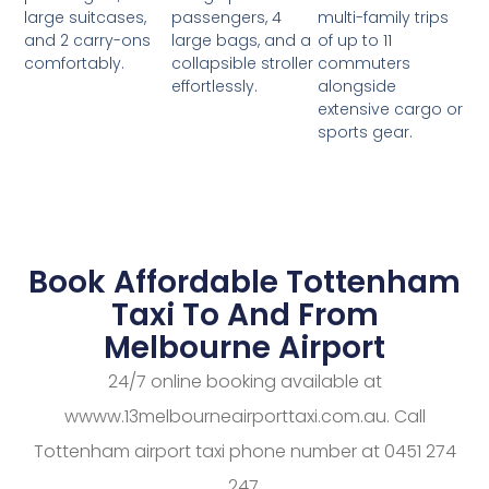
passengers, 4
multi-family trips
large suitcases,
large bags, and a
of up to 11
and 2 carry-ons
collapsible stroller
commuters
comfortably.
effortlessly.
alongside
extensive cargo or
sports gear.
Book Affordable Tottenham
Taxi To And From
Melbourne Airport
24/7 online booking available at
wwww.13melbourneairporttaxi.com.au. Call
Tottenham airport taxi phone number at 0451 274
247.