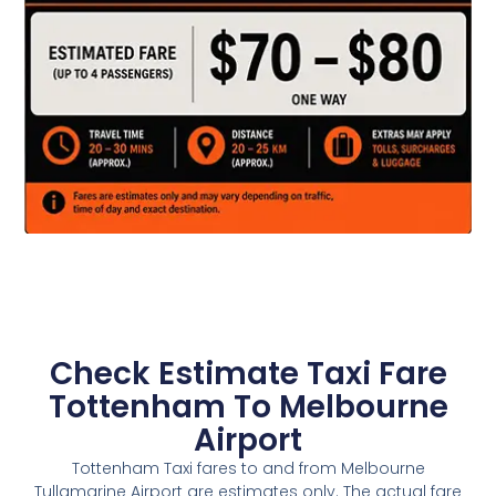
Check Estimate Taxi Fare
Tottenham To Melbourne
Airport
Tottenham Taxi fares to and from Melbourne
Tullamarine Airport are estimates only. The actual fare