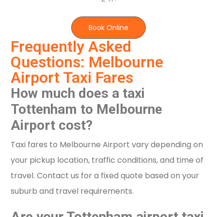
Book Online
Frequently Asked
Questions: Melbourne
Airport Taxi Fares
How much does a taxi
Tottenham to Melbourne
Airport cost?
Taxi fares to Melbourne Airport vary depending on
your pickup location, traffic conditions, and time of
travel. Contact us for a fixed quote based on your
suburb and travel requirements.
Are your Tottenham airport taxi