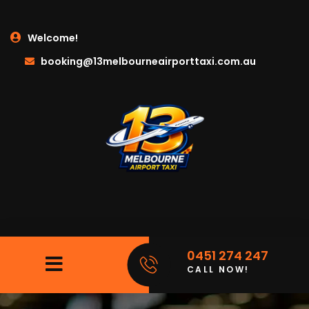
Welcome!
booking@13melbourneairporttaxi.com.au
0451 274 247
CALL NOW!