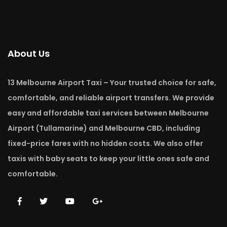
About Us
13 Melbourne Airport Taxi – Your trusted choice for safe,
comfortable, and reliable airport transfers. We provide
easy and affordable taxi services between Melbourne
Airport (Tullamarine) and Melbourne CBD, including
fixed-price fares with no hidden costs. We also offer
taxis with baby seats to keep your little ones safe and
comfortable.