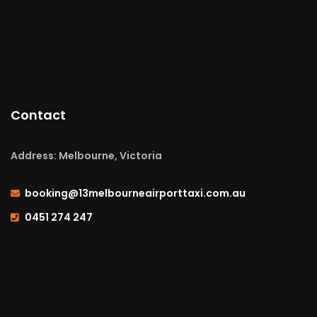
Contact
Address: Melbourne, Victoria
booking@13melbourneairporttaxi.com.au
0451 274 247