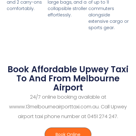
large bags, and a
of up to 11
and 2 carry-ons
collapsible stroller
commuters
comfortably.
effortlessly.
alongside
extensive cargo or
sports gear.
Book Affordable Upwey Taxi
To And From Melbourne
Airport
24/7 online booking available at
wwww.13melbourneairporttaxi.com.au. Call Upwey
airport taxi phone number at 0451 274 247.
Book Online