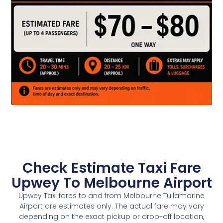
Check Estimate Taxi Fare
Upwey To Melbourne Airport
Upwey Taxi fares to and from Melbourne Tullamarine
Airport are estimates only. The actual fare may vary
depending on the exact pickup or drop-off location,