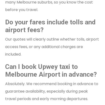
many Melbourne suburbs, so you know the cost
before you travel.
Do your fares include tolls and
airport fees?
Our quotes will clearly outline whether tolls, airport
access fees, or any additional charges are
included.
Can I book Upwey taxi to
Melbourne Airport in advance?
Absolutely. We recommend booking in advance to
guarantee availability, especially during peak
travel periods and early morning departures.