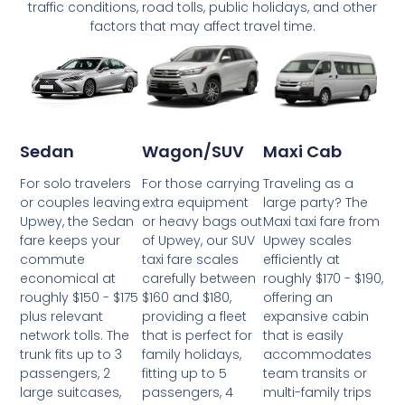
traffic conditions, road tolls, public holidays, and other
factors that may affect travel time.
Wagon/SUV
Maxi Cab
Sedan
For those carrying
Traveling as a
For solo travelers
extra equipment
large party? The
or couples leaving
or heavy bags out
Maxi taxi fare from
Upwey, the Sedan
of Upwey, our SUV
Upwey scales
fare keeps your
taxi fare scales
efficiently at
commute
carefully between
roughly $170 - $190,
economical at
$160 and $180,
offering an
roughly $150 - $175
providing a fleet
expansive cabin
plus relevant
that is perfect for
that is easily
network tolls. The
family holidays,
accommodates
trunk fits up to 3
fitting up to 5
team transits or
passengers, 2
passengers, 4
multi-family trips
large suitcases,