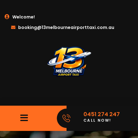
Welcome!
booking@13melbourneairporttaxi.com.au
0451 274 247
CALL NOW!