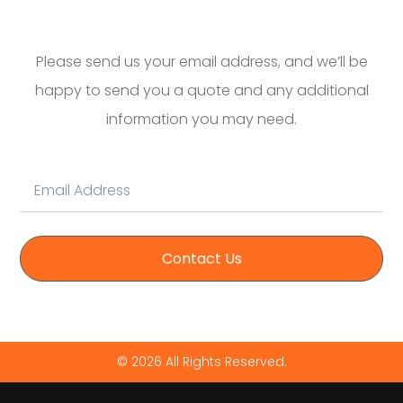
Please send us your email address, and we’ll be
happy to send you a quote and any additional
information you may need.
Contact Us
© 2026 All Rights Reserved.