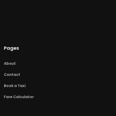
Pages
About
Contact
Book a Taxi
Fare Calculator