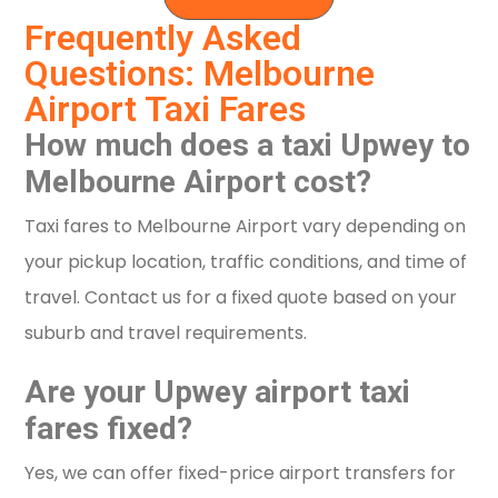
Frequently Asked
Questions: Melbourne
Airport Taxi Fares
How much does a taxi Upwey to
Melbourne Airport cost?
Taxi fares to Melbourne Airport vary depending on
your pickup location, traffic conditions, and time of
travel. Contact us for a fixed quote based on your
suburb and travel requirements.
Are your Upwey airport taxi
fares fixed?
Yes, we can offer fixed-price airport transfers for