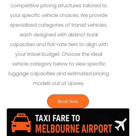
competitive pricing structures tailored to
your specific vehicle choices. We provide
specialized categories of transit vehicles,
each designed with distinct trunk
capacities and flat-rate tiers to align with
your travel budget. Choose the ideal
vehicle category below to view specific
luggage capacities and estimated pricing
models out of Upwey.
Book Now