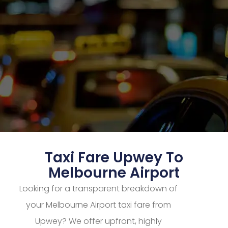
Taxi Fare Upwey To
Melbourne Airport
Looking for a transparent breakdown of
your Melbourne Airport taxi fare from
Upwey? We offer upfront, highly