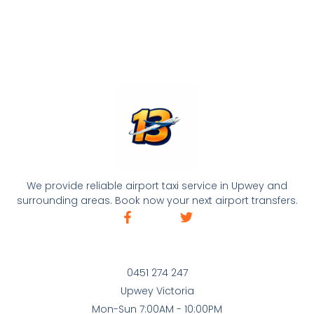
We provide reliable airport taxi service in Upwey and
surrounding areas. Book now your next airport transfers.
0451 274 247
Upwey Victoria
Mon-Sun 7:00AM - 10:00PM