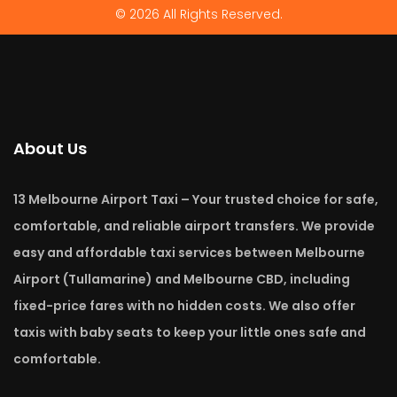
© 2026 All Rights Reserved.
About Us
13 Melbourne Airport Taxi – Your trusted choice for safe,
comfortable, and reliable airport transfers. We provide
easy and affordable taxi services between Melbourne
Airport (Tullamarine) and Melbourne CBD, including
fixed-price fares with no hidden costs. We also offer
taxis with baby seats to keep your little ones safe and
comfortable.