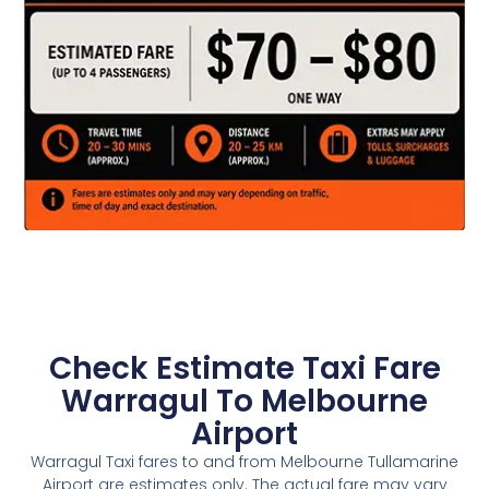
Check Estimate Taxi Fare
Warragul To Melbourne
Airport
Warragul Taxi fares to and from Melbourne Tullamarine
Airport are estimates only. The actual fare may vary