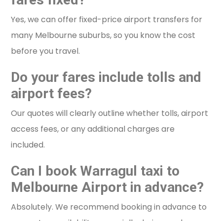
Yes, we can offer fixed-price airport transfers for
many Melbourne suburbs, so you know the cost
before you travel.
Do your fares include tolls and
airport fees?
Our quotes will clearly outline whether tolls, airport
access fees, or any additional charges are
included.
Can I book Warragul taxi to
Melbourne Airport in advance?
Absolutely. We recommend booking in advance to