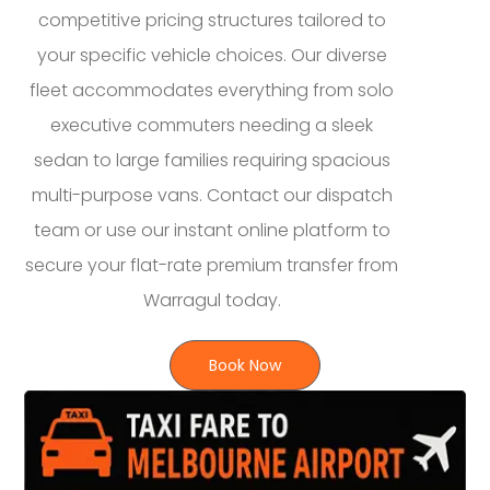
competitive pricing structures tailored to
your specific vehicle choices. Our diverse
fleet accommodates everything from solo
executive commuters needing a sleek
sedan to large families requiring spacious
multi-purpose vans. Contact our dispatch
team or use our instant online platform to
secure your flat-rate premium transfer from
Warragul today.
Book Now