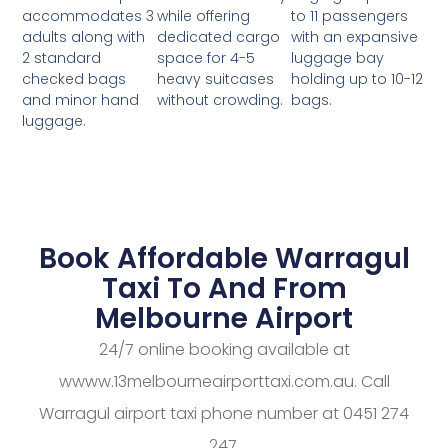
while offering
to 11 passengers
accommodates 3
dedicated cargo
with an expansive
adults along with
space for 4-5
luggage bay
2 standard
heavy suitcases
holding up to 10-12
checked bags
without crowding.
bags.
and minor hand
luggage.
Book Affordable Warragul
Taxi To And From
Melbourne Airport
24/7 online booking available at
wwww.13melbourneairporttaxi.com.au. Call
Warragul airport taxi phone number at 0451 274
247.