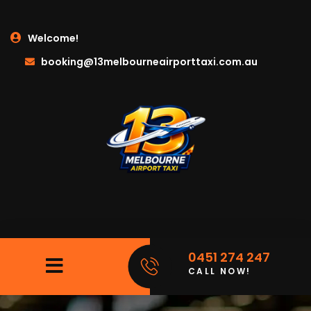
Welcome!
booking@13melbourneairporttaxi.com.au
0451 274 247
CALL NOW!