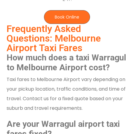
Book Online
Frequently Asked
Questions: Melbourne
Airport Taxi Fares
How much does a taxi Warragul
to Melbourne Airport cost?
Taxi fares to Melbourne Airport vary depending on
your pickup location, traffic conditions, and time of
travel. Contact us for a fixed quote based on your
suburb and travel requirements.
Are your Warragul airport taxi
fares fixed?