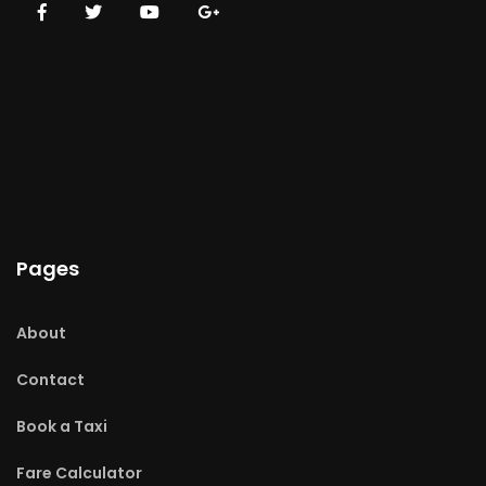
Pages
About
Contact
Book a Taxi
Fare Calculator