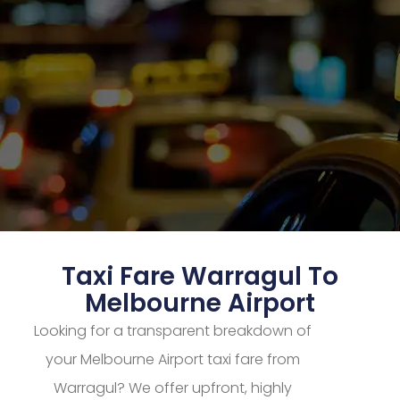
Taxi Fare Warragul To
Melbourne Airport
Looking for a transparent breakdown of
your Melbourne Airport taxi fare from
Warragul? We offer upfront, highly