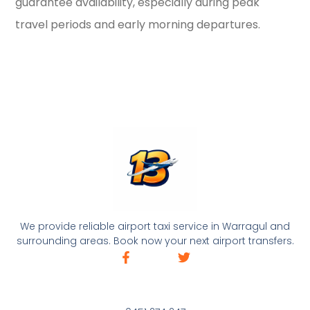
guarantee availability, especially during peak
travel periods and early morning departures.
We provide reliable airport taxi service in Warragul and
surrounding areas. Book now your next airport transfers.