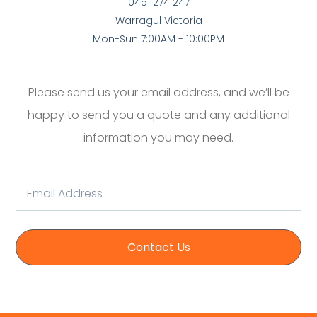
0451 274 247
Warragul Victoria
Mon-Sun 7:00AM - 10:00PM
Please send us your email address, and we’ll be
happy to send you a quote and any additional
information you may need.
Contact Us