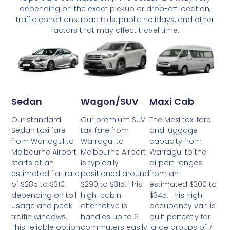
depending on the exact pickup or drop-off location,
traffic conditions, road tolls, public holidays, and other
factors that may affect travel time.
Wagon/SUV
Maxi Cab
Sedan
Our premium SUV
The Maxi taxi fare
Our standard
taxi fare from
and luggage
Sedan taxi fare
Warragul to
capacity from
from Warragul to
Melbourne Airport
Warragul to the
Melbourne Airport
is typically
airport ranges
starts at an
positioned around
from an
estimated flat rate
$290 to $315. This
estimated $300 to
of $285 to $310,
high-cabin
$345. This high-
depending on toll
alternative is
occupancy van is
usage and peak
handles up to 6
built perfectly for
traffic windows.
commuters easily
large groups of 7
This reliable option