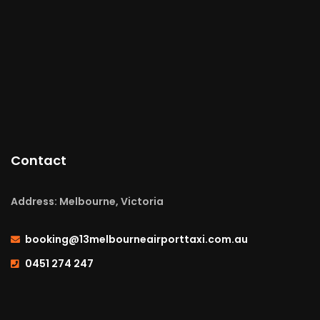
Contact
Address: Melbourne, Victoria
booking@13melbourneairporttaxi.com.au
0451 274 247