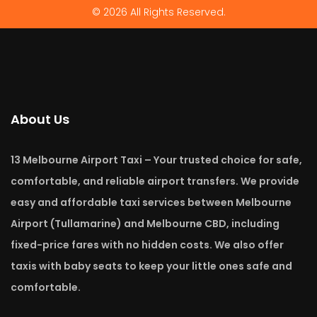
© 2026 All Rights Reserved.
About Us
13 Melbourne Airport Taxi – Your trusted choice for safe,
comfortable, and reliable airport transfers. We provide
easy and affordable taxi services between Melbourne
Airport (Tullamarine) and Melbourne CBD, including
fixed-price fares with no hidden costs. We also offer
taxis with baby seats to keep your little ones safe and
comfortable.