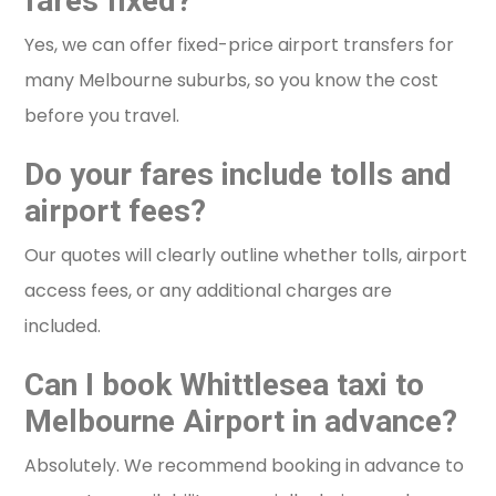
fares fixed?
Yes, we can offer fixed-price airport transfers for
many Melbourne suburbs, so you know the cost
before you travel.
Do your fares include tolls and
airport fees?
Our quotes will clearly outline whether tolls, airport
access fees, or any additional charges are
included.
Can I book Whittlesea taxi to
Melbourne Airport in advance?
Absolutely. We recommend booking in advance to