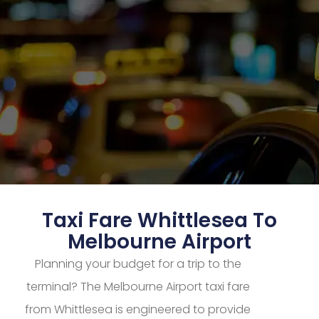
Taxi Fare Whittlesea To
Melbourne Airport
Planning your budget for a trip to the
terminal? The Melbourne Airport taxi fare
from Whittlesea is engineered to provide