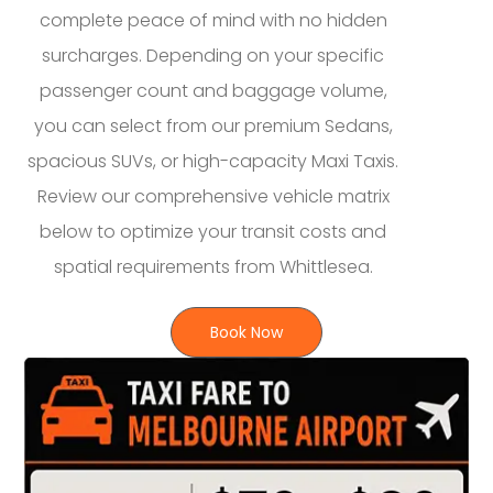
complete peace of mind with no hidden
surcharges. Depending on your specific
passenger count and baggage volume,
you can select from our premium Sedans,
spacious SUVs, or high-capacity Maxi Taxis.
Review our comprehensive vehicle matrix
below to optimize your transit costs and
spatial requirements from Whittlesea.
Book Now