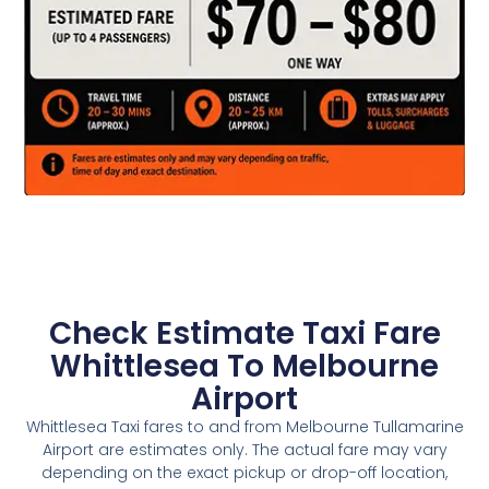
Check Estimate Taxi Fare
Whittlesea To Melbourne
Airport
Whittlesea Taxi fares to and from Melbourne Tullamarine
Airport are estimates only. The actual fare may vary
depending on the exact pickup or drop-off location,