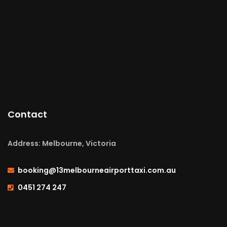
Contact
Address: Melbourne, Victoria
booking@13melbourneairporttaxi.com.au
0451 274 247