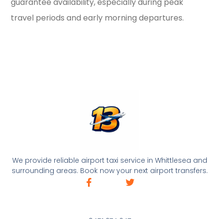
guarantee availability, especially during peak
travel periods and early morning departures.
We provide reliable airport taxi service in Whittlesea and
surrounding areas. Book now your next airport transfers.