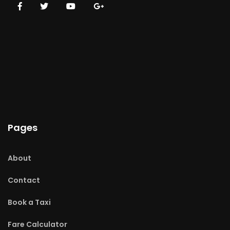
Pages
About
Contact
Book a Taxi
Fare Calculator