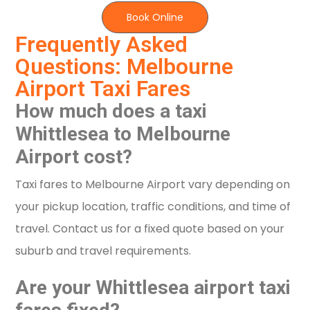
Book Online
Frequently Asked
Questions: Melbourne
Airport Taxi Fares
How much does a taxi
Whittlesea to Melbourne
Airport cost?
Taxi fares to Melbourne Airport vary depending on
your pickup location, traffic conditions, and time of
travel. Contact us for a fixed quote based on your
suburb and travel requirements.
Are your Whittlesea airport taxi