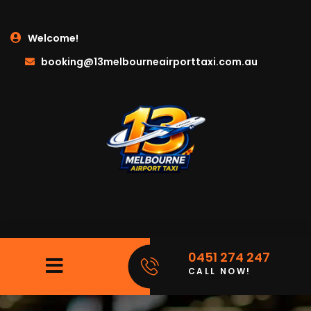
Welcome!
booking@13melbourneairporttaxi.com.au
0451 274 247
CALL NOW!