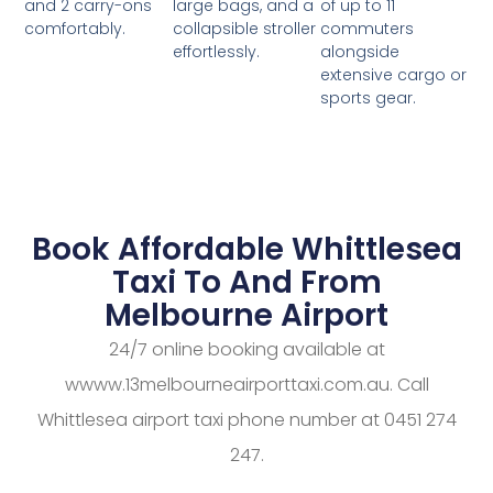
large bags, and a
of up to 11
and 2 carry-ons
collapsible stroller
commuters
comfortably.
effortlessly.
alongside
extensive cargo or
sports gear.
Book Affordable Whittlesea
Taxi To And From
Melbourne Airport
24/7 online booking available at
wwww.13melbourneairporttaxi.com.au. Call
Whittlesea airport taxi phone number at 0451 274
247.