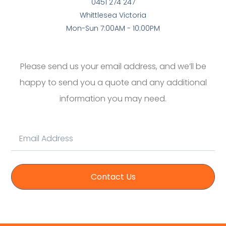
0451 274 247
Whittlesea Victoria
Mon-Sun 7:00AM - 10:00PM
Please send us your email address, and we’ll be
happy to send you a quote and any additional
information you may need.
Contact Us