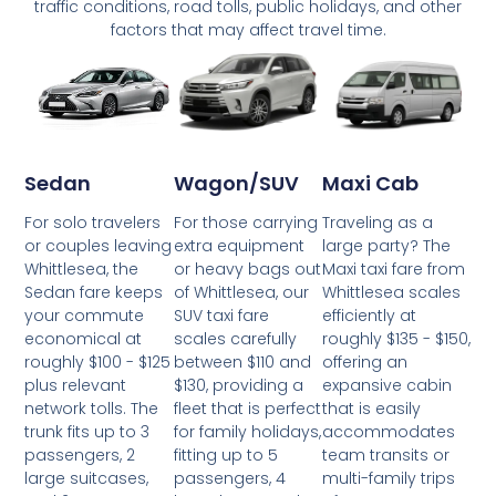
traffic conditions, road tolls, public holidays, and other
factors that may affect travel time.
Wagon/SUV
Maxi Cab
Sedan
For those carrying
Traveling as a
For solo travelers
extra equipment
large party? The
or couples leaving
or heavy bags out
Maxi taxi fare from
Whittlesea, the
of Whittlesea, our
Whittlesea scales
Sedan fare keeps
SUV taxi fare
efficiently at
your commute
scales carefully
roughly $135 - $150,
economical at
between $110 and
offering an
roughly $100 - $125
$130, providing a
expansive cabin
plus relevant
fleet that is perfect
that is easily
network tolls. The
for family holidays,
accommodates
trunk fits up to 3
fitting up to 5
team transits or
passengers, 2
passengers, 4
multi-family trips
large suitcases,