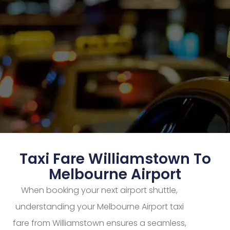
Taxi Fare Williamstown To
Melbourne Airport
When booking your next airport shuttle,
understanding your Melbourne Airport taxi
fare from Williamstown ensures a seamless,