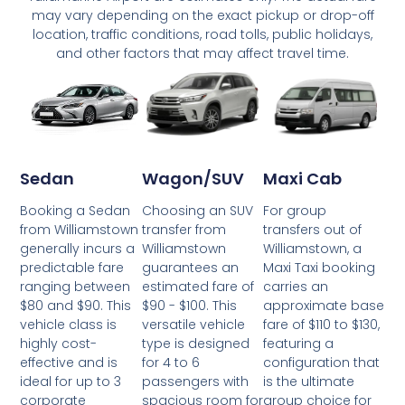
may vary depending on the exact pickup or drop-off
location, traffic conditions, road tolls, public holidays,
and other factors that may affect travel time.
Wagon/SUV
Maxi Cab
Sedan
Choosing an SUV
For group
Booking a Sedan
transfer from
transfers out of
from Williamstown
Williamstown
Williamstown, a
generally incurs a
guarantees an
Maxi Taxi booking
predictable fare
estimated fare of
carries an
ranging between
$90 - $100. This
approximate base
$80 and $90. This
versatile vehicle
fare of $110 to $130,
vehicle class is
type is designed
featuring a
highly cost-
for 4 to 6
configuration that
effective and is
passengers with
is the ultimate
ideal for up to 3
spacious room for
group choice for
corporate