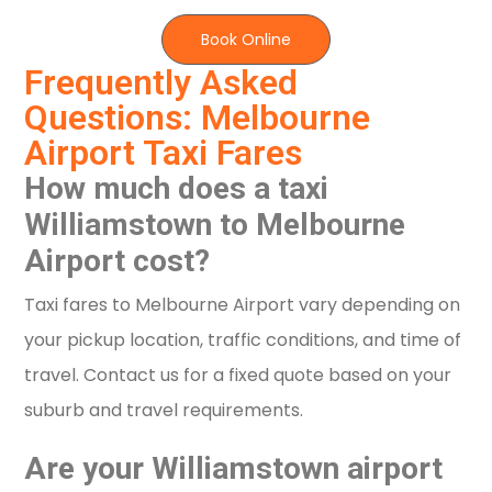
Book Online
Frequently Asked
Questions: Melbourne
Airport Taxi Fares
How much does a taxi
Williamstown to Melbourne
Airport cost?
Taxi fares to Melbourne Airport vary depending on
your pickup location, traffic conditions, and time of
travel. Contact us for a fixed quote based on your
suburb and travel requirements.
Are your Williamstown airport