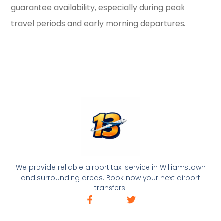
guarantee availability, especially during peak
travel periods and early morning departures.
We provide reliable airport taxi service in Williamstown
and surrounding areas. Book now your next airport
transfers.