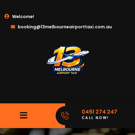
Welcome!
booking@13melbourneairporttaxi.com.au
0451 274 247
CALL NOW!