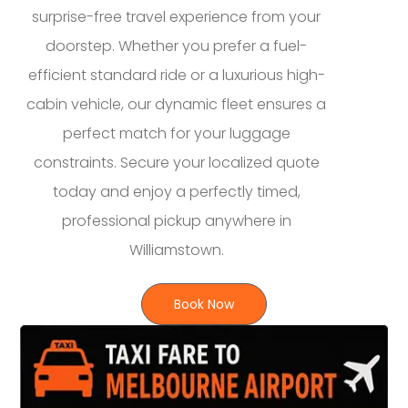
surprise-free travel experience from your
doorstep. Whether you prefer a fuel-
efficient standard ride or a luxurious high-
cabin vehicle, our dynamic fleet ensures a
perfect match for your luggage
constraints. Secure your localized quote
today and enjoy a perfectly timed,
professional pickup anywhere in
Williamstown.
Book Now