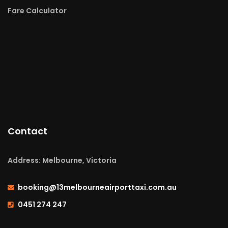
Fare Calculator
Contact
Address: Melbourne, Victoria
booking@13melbourneairporttaxi.com.au
0451 274 247