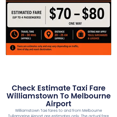
Check Estimate Taxi Fare
Williamstown To Melbourne
Airport
Williamstown Taxi fares to and from Melbourne
Tullamarine Airport are estimates only. The actual fare