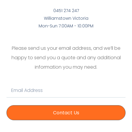
0451 274 247
Williamstown Victoria
Mon-Sun 7:00AM - 10:00PM
Please send us your email address, and we’ll be
happy to send you a quote and any additional
information you may need.
Contact Us