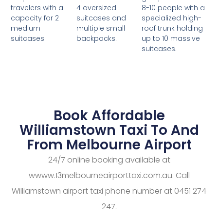
4 oversized
8-10 people with a
travelers with a
suitcases and
specialized high-
capacity for 2
multiple small
roof trunk holding
medium
backpacks.
up to 10 massive
suitcases.
suitcases.
Book Affordable
Williamstown Taxi To And
From Melbourne Airport
24/7 online booking available at
wwww.13melbourneairporttaxi.com.au. Call
Williamstown airport taxi phone number at 0451 274
247.