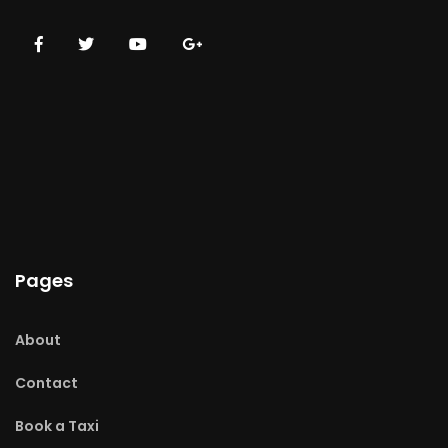
Pages
About
Contact
Book a Taxi