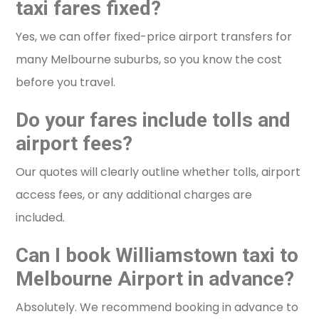
taxi fares fixed?
Yes, we can offer fixed-price airport transfers for
many Melbourne suburbs, so you know the cost
before you travel.
Do your fares include tolls and
airport fees?
Our quotes will clearly outline whether tolls, airport
access fees, or any additional charges are
included.
Can I book Williamstown taxi to
Melbourne Airport in advance?
Absolutely. We recommend booking in advance to