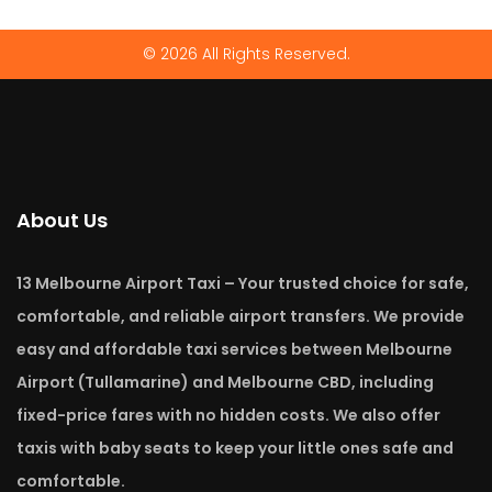
© 2026 All Rights Reserved.
About Us
13 Melbourne Airport Taxi – Your trusted choice for safe,
comfortable, and reliable airport transfers. We provide
easy and affordable taxi services between Melbourne
Airport (Tullamarine) and Melbourne CBD, including
fixed-price fares with no hidden costs. We also offer
taxis with baby seats to keep your little ones safe and
comfortable.