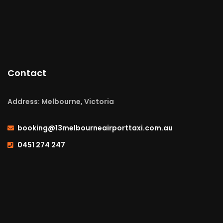
Contact
Address: Melbourne, Victoria
booking@13melbourneairporttaxi.com.au
0451 274 247