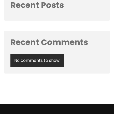
Recent Posts
Recent Comments
No comments to show.