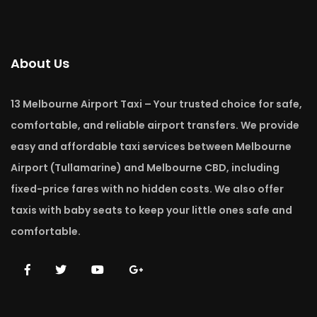
About Us
13 Melbourne Airport Taxi – Your trusted choice for safe,
comfortable, and reliable airport transfers. We provide
easy and affordable taxi services between Melbourne
Airport (Tullamarine) and Melbourne CBD, including
fixed-price fares with no hidden costs. We also offer
taxis with baby seats to keep your little ones safe and
comfortable.