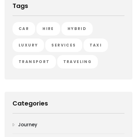
Tags
CAR
HIRE
HYBRID
LUXURY
SERVICES
TAXI
TRANSPORT
TRAVELING
Categories
Journey