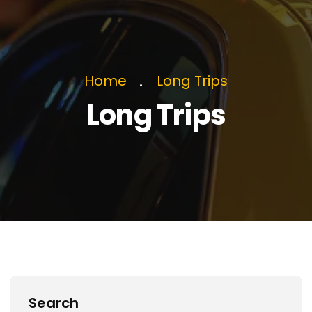
Home
Long Trips
Long Trips
Search