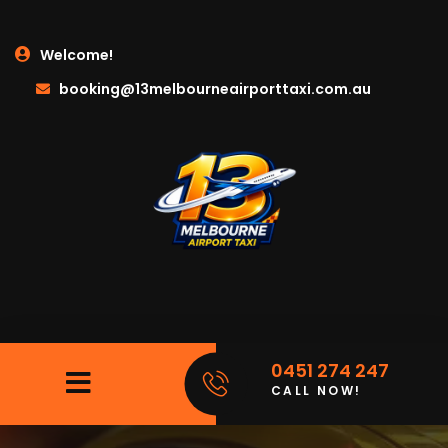
Welcome!
booking@13melbourneairporttaxi.com.au
0451 274 247
CALL NOW!