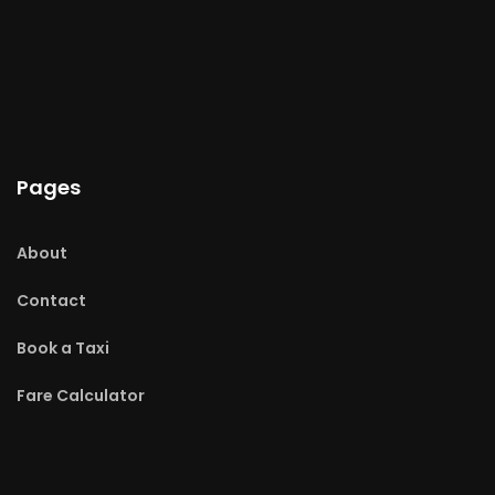
Pages
About
Contact
Book a Taxi
Fare Calculator