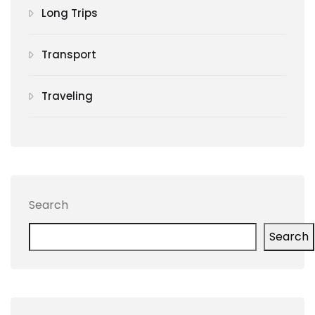
Long Trips
Transport
Traveling
Search
Search