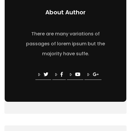
About Author
There are many variations of
passages of lorem ipsum but the
majority have suffe.